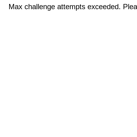
Max challenge attempts exceeded. Pleas