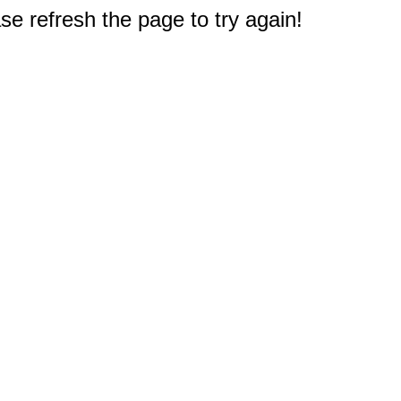
e refresh the page to try again!