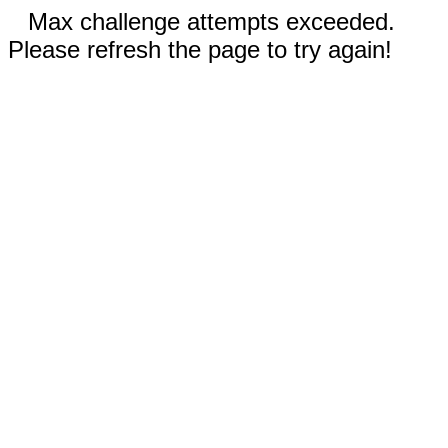
Max challenge attempts exceeded.
Please refresh the page to try again!